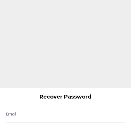
Recover Password
Email