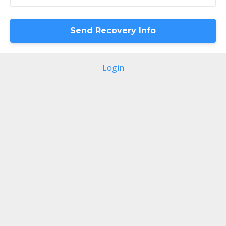
Login